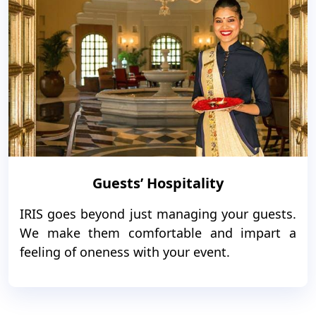
Guests’ Hospitality
IRIS goes beyond just managing your guests.
We make them comfortable and impart a
feeling of oneness with your event.