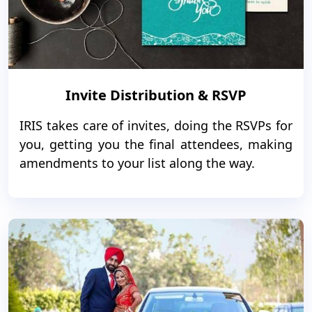
Invite Distribution & RSVP
IRIS takes care of invites, doing the RSVPs for
you, getting you the final attendees, making
amendments to your list along the way.