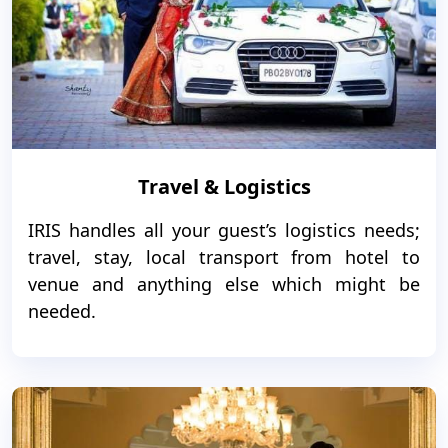
Travel & Logistics
IRIS handles all your guest’s logistics needs;
travel, stay, local transport from hotel to
venue and anything else which might be
needed.