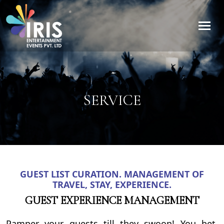
SERVICE
GUEST LIST CURATION. MANAGEMENT OF
TRAVEL, STAY, EXPERIENCE.
GUEST EXPERIENCE MANAGEMENT
Pamper your guests till they swoon! You bet,