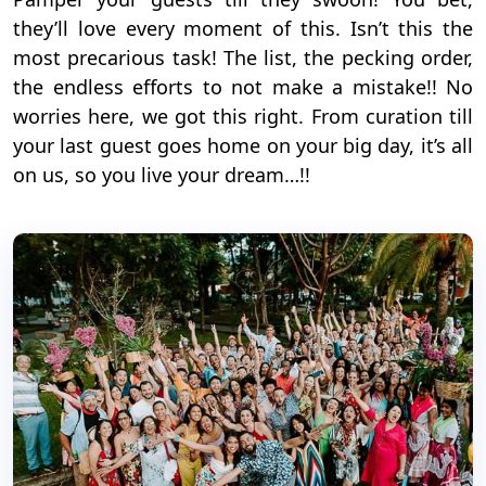
they’ll love every moment of this. Isn’t this the
most precarious task! The list, the pecking order,
the endless efforts to not make a mistake!! No
worries here, we got this right. From curation till
your last guest goes home on your big day, it’s all
on us, so you live your dream…!!