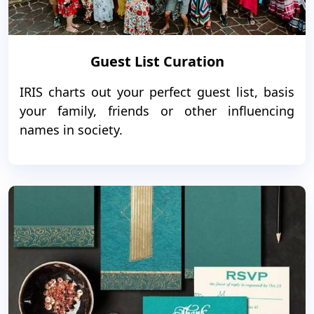
Guest List Curation
IRIS charts out your perfect guest list, basis
your family, friends or other influencing
names in society.